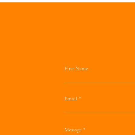
First Name
Email
Message