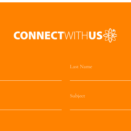
Last Name
Subject