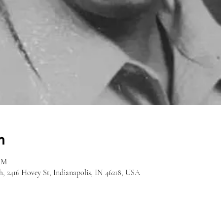
n
 AM
h, 2416 Hovey St, Indianapolis, IN 46218, USA