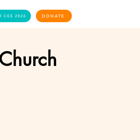
Log In
DONATE
R CEE 2026
 Church