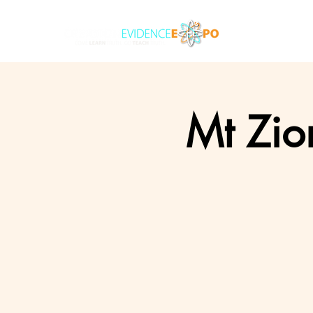
Mt Zio