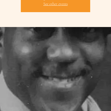
See other events