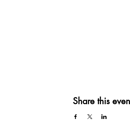
Share this even