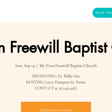
Home
Presenters
Videos
More
RSVP FO
n Freewill Baptist
Sun, Sep 14
  |  
Mt Zion Freewill Baptist Church
PRESENTING: Dr. Willie Dye
HOSTING: Larry Hampton Sr, Pastor
CONTACT #: 317-432-3267
Registration is closed