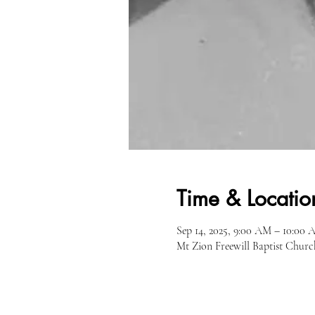
Time & Locatio
Sep 14, 2025, 9:00 AM – 10:00
Mt Zion Freewill Baptist Churc