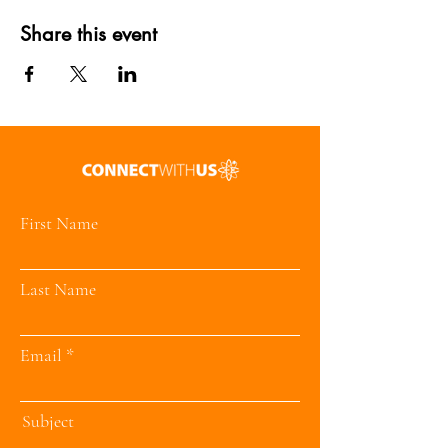
Share this event
First Name
Last Name
Email
Subject