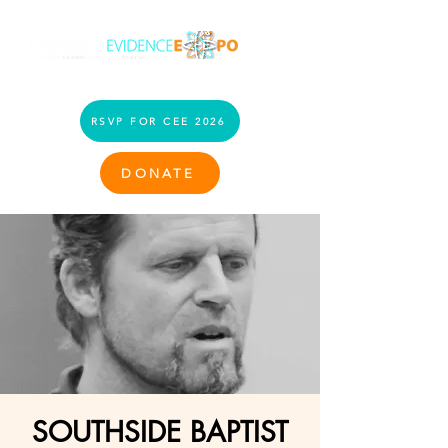
RSVP FOR CEE 2026
DONATE
SOUTHSIDE BAPTIST