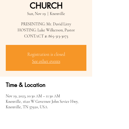
CHURCH
Sun, Nov 19
  |  
Knoxville
PRESENTING: Mr. David Litty
HOSTING: Luke Wilkerson, Pastor
CONTACT #: 865-313-3073
Registration is closed
See other events
Time & Location
Nov 19, 2023, 10:30 AM – 11:30 AM
Knoxville, 1620 W Governor John Sevier Hwy,
Knoxville, TN 37920, USA