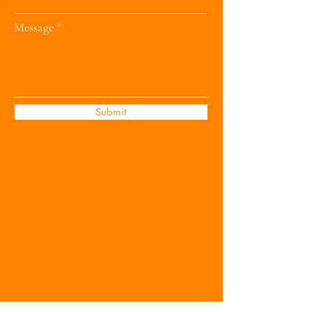
Message
Submit