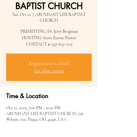
BAPTIST CHURCH
Sat, Oct 21
  |  
ABUNDANT LIFE BAPTIST
CHURCH
PRESENTING: Dr. Jerry Bergman
HOSTING: Scott Euton, Pastor
CONTACT #: 937-657-1113
Registration is closed
See other events
Time & Location
Oct 21, 2023, 7:00 PM – 9:00 PM
ABUNDANT LIFE BAPTIST CHURCH, 726
Wilson Ave, Piqua, OH 45356, USA