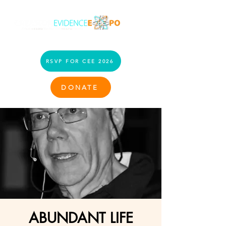
RSVP FOR CEE 2026
DONATE
ABUNDANT LIFE