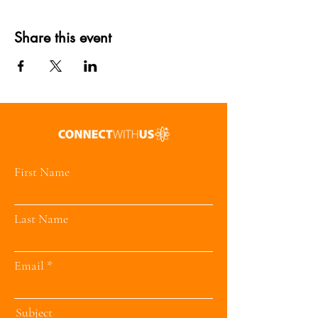
Share this event
First Name
Last Name
Email
Subject