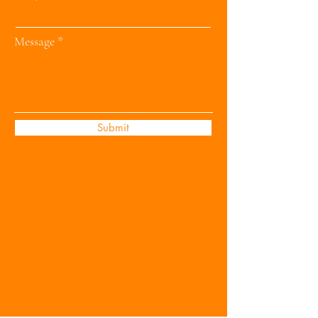
Message
Submit