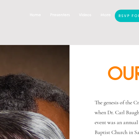
Home
Presenters
Videos
More
RSVP FO
OUR
The genesis of the C
when Dr. Carl Baugh 
event was an annual
Baptist Church in S