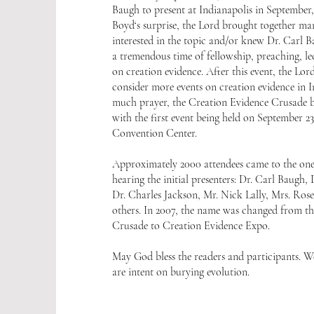
Baugh to present at Indianapolis in September
Boyd‘s surprise, the Lord brought together m
interested in the topic and/or knew Dr. Carl 
a tremendous time of fellowship, preaching, le
on creation evidence. After this event, the Lor
consider more events on creation evidence in I
much prayer, the Creation Evidence Crusade b
with the first event being held on September 23
Convention Center.
Approximately 2000 attendees came to the one
hearing the initial presenters: Dr. Carl Baugh
Dr. Charles Jackson, Mr. Nick Lally, Mrs. Ros
others. In 2007, the name was changed from t
Crusade to Creation Evidence Expo.
May God bless the readers and participants. We
are intent on burying evolution.