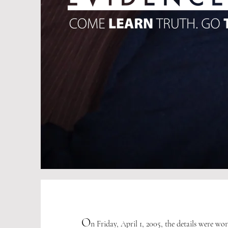
O
n Friday, April 1, 2005, the details were wo