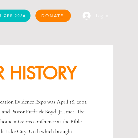
Log In
DONATE
R CEE 2026
 HISTORY
reation Evidence Expo was April 18, 2001,
and Pastor Fredrick Boyd, Jr., met. The
 home missions conference at the Bible
alt Lake City, Utah which brought