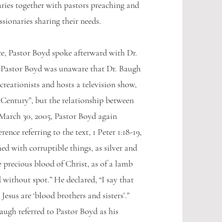
ries together with pastors preaching and
sionaries sharing their needs.
e, Pastor Boyd spoke afterward with Dr.
 Pastor Boyd was unaware that Dr. Baugh
 creationists and hosts a television show,
t Century”, but the relationship between
March 30, 2005, Pastor Boyd again
ence referring to the text, 1 Peter 1:18-19,
d with corruptible things, as silver and
he precious blood of Christ, as of a lamb
without spot.” He declared, “I say that
 Jesus are ‘blood brothers and sisters’.”
augh referred to Pastor Boyd as his