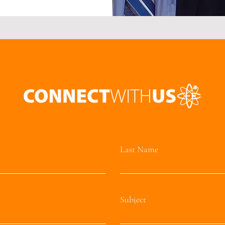
Last Name
Subject