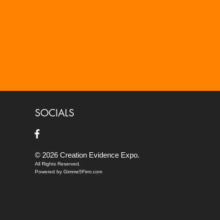
SOCIALS
© 2026 Creation Evidence Expo.
All Rights Reserved.
Powered by Gimme5Firm.com