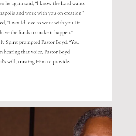
en he again said, “I know the Lord wants
napolis and work with you on creation,”
ed, “I would love to work with you Dr.
have the funds to make it happen.”
ly Spirit prompted Pastor Boyd: “You
on hearing that voice, Pastor Boyd
d‘s will, trusting Him to provide.