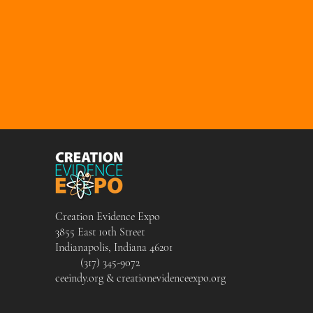
Creation Evidence Expo
3855 East 10th Street
Indianapolis, Indiana 46201
(317) 345-9072
ceeindy.org & creationevidenceexpo.org