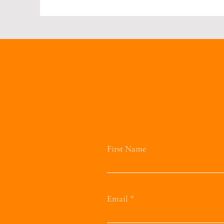
First Name
Email