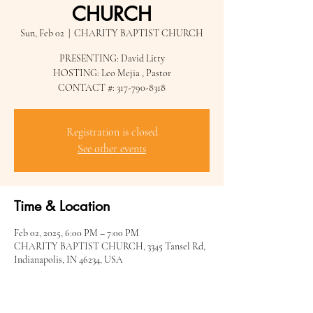
CHURCH
Sun, Feb 02
  |  
CHARITY BAPTIST CHURCH
PRESENTING: David Litty
HOSTING: Leo Mejia , Pastor
CONTACT #: 317-790-8318
Registration is closed
See other events
Time & Location
Feb 02, 2025, 6:00 PM – 7:00 PM
CHARITY BAPTIST CHURCH, 3345 Tansel Rd,
Indianapolis, IN 46234, USA