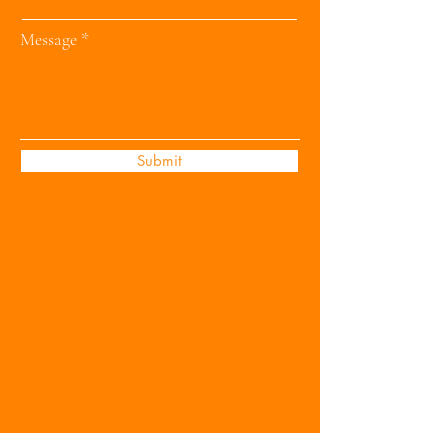
Message
Submit