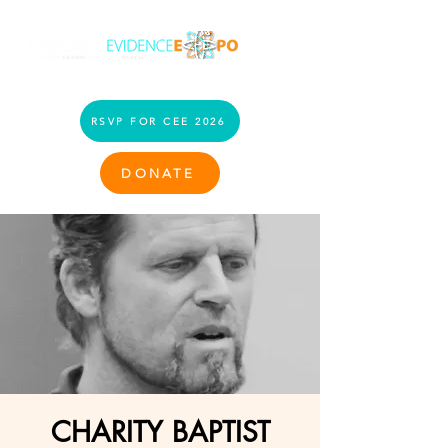
RSVP FOR CEE 2026
DONATE
CHARITY BAPTIST