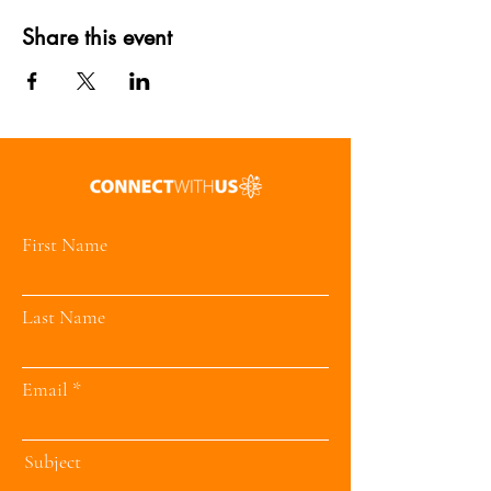
Share this event
First Name
Last Name
Email
Subject