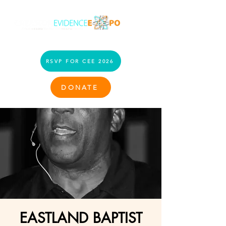
RSVP FOR CEE 2026
DONATE
EASTLAND BAPTIST