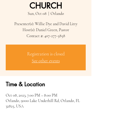
CHURCH
Sun, Oct 08
  |  
Orlando
Presenter(s): Willie Dye and David Litty
Host(s): Daniel Green, Pastor
Contact #: 407-277-5858
Registration is closed
See other events
Time & Location
Oct 08, 2023, 7:00 PM – 8:00 PM
Orlando, 9000 Lake Underhill Rd, Orlando, FL
32825, USA