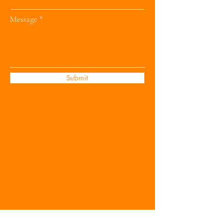
Message
Submit