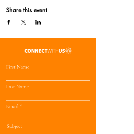
Share this event
First Name
Last Name
Email
Subject