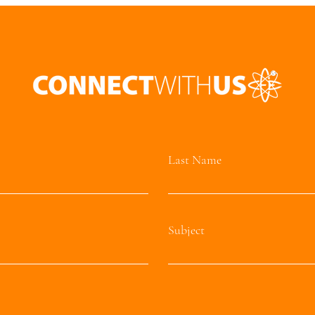
Last Name
Subject