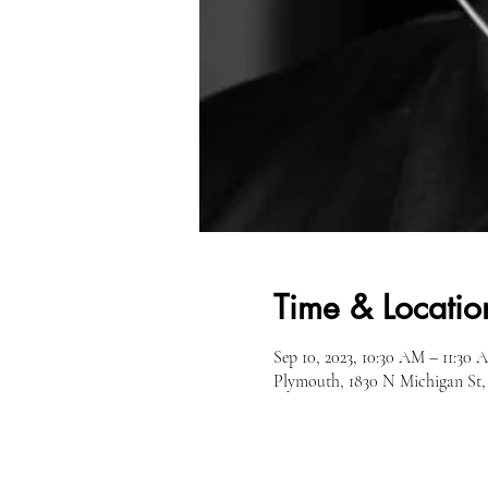
Time & Locatio
Sep 10, 2023, 10:30 AM – 11:30 
Plymouth, 1830 N Michigan St