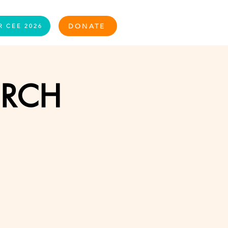
Log In
DONATE
R CEE 2026
URCH