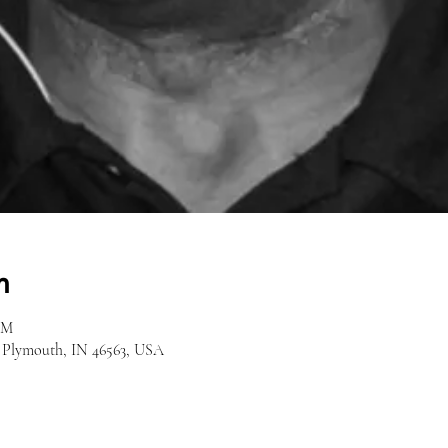
n
AM
, Plymouth, IN 46563, USA