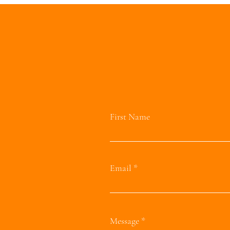
First Name
Email
Message