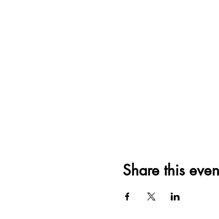
Share this even