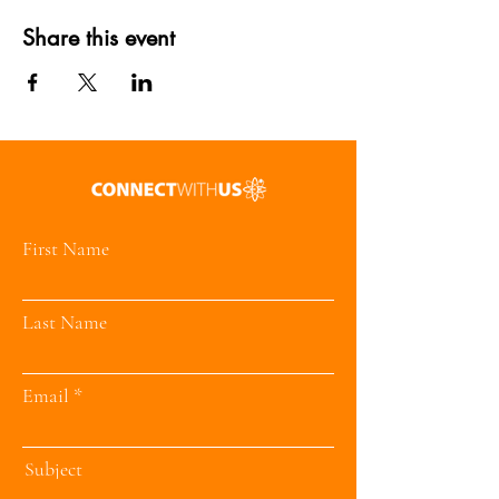
Share this event
First Name
Last Name
Email
Subject