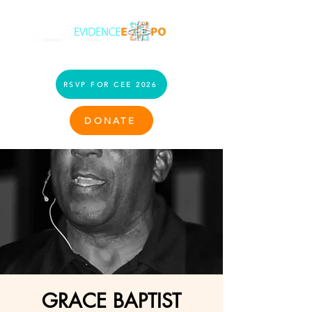
RSVP FOR CEE 2026
DONATE
GRACE BAPTIST