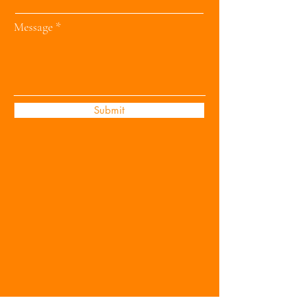
Message
Submit