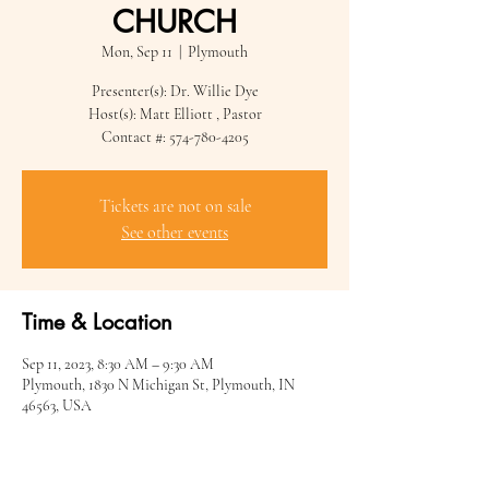
CHURCH
Mon, Sep 11
  |  
Plymouth
Presenter(s): Dr. Willie Dye
Host(s): Matt Elliott , Pastor
Contact #: 574-780-4205
Tickets are not on sale
See other events
Time & Location
Sep 11, 2023, 8:30 AM – 9:30 AM
Plymouth, 1830 N Michigan St, Plymouth, IN
46563, USA