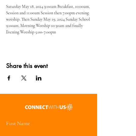
Saturday May 18, 2024 9:00am Breakfast, 10:00am, 
Session and 11:00am Session then 7:00pm evening 
worship. Then Sunday May 19, 2024 Sunday School 
9:00am, Morning Worship 10:30am and finally 
Evening Worship 5:00-7:00pm
Share this event
First Name