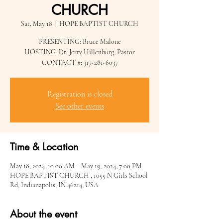
CHURCH
Sat, May 18
  |  
HOPE BAPTIST CHURCH
PRESENTING: Bruce Malone
HOSTING: Dr. Jerry Hillenburg, Pastor
CONTACT #: 317-281-6037
Registration is closed
See other events
Time & Location
May 18, 2024, 10:00 AM – May 19, 2024, 7:00 PM
HOPE BAPTIST CHURCH , 1055 N Girls School
Rd, Indianapolis, IN 46214, USA
About the event