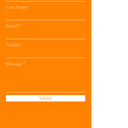
Last Name
Email
Subject
Message
Submit