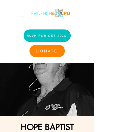
RSVP FOR CEE 2026
DONATE
HOPE BAPTIST