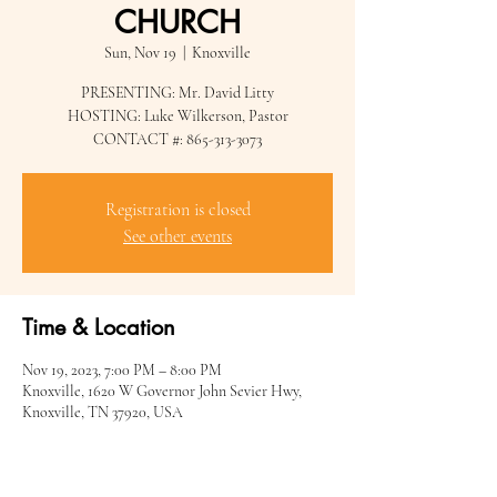
CHURCH
Sun, Nov 19
  |  
Knoxville
PRESENTING: Mr. David Litty
HOSTING: Luke Wilkerson, Pastor
CONTACT #: 865-313-3073
Registration is closed
See other events
Time & Location
Nov 19, 2023, 7:00 PM – 8:00 PM
Knoxville, 1620 W Governor John Sevier Hwy,
Knoxville, TN 37920, USA