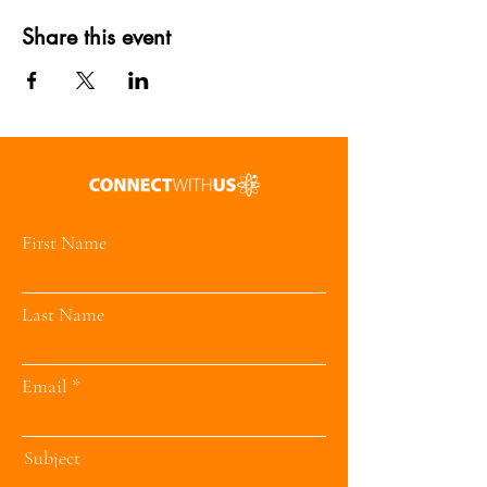
Share this event
First Name
Last Name
Email
Subject