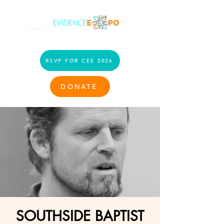
RSVP FOR CEE 2026
DONATE
SOUTHSIDE BAPTIST