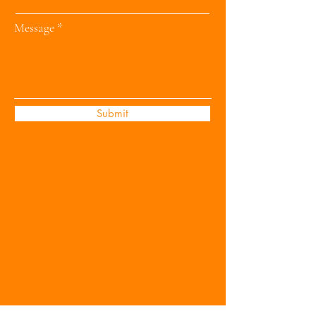
Message
Submit