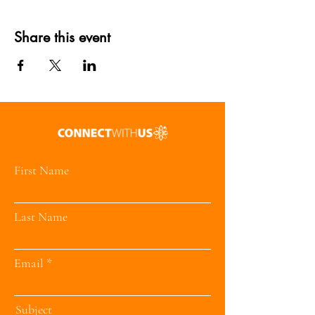
Share this event
First Name
Last Name
Email
Subject