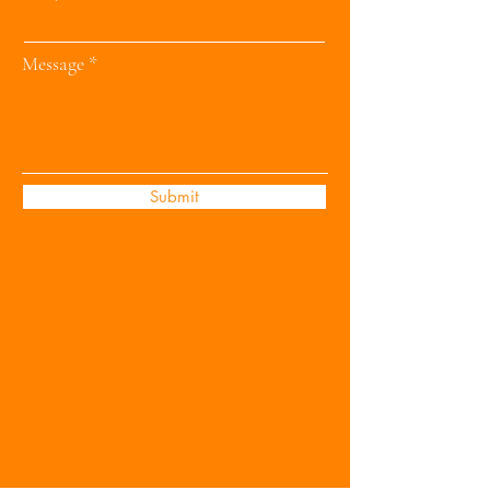
Message
Submit