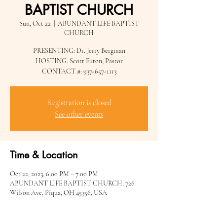
BAPTIST CHURCH
Sun, Oct 22
  |  
ABUNDANT LIFE BAPTIST
CHURCH
PRESENTING: Dr. Jerry Bergman
HOSTING: Scott Euton, Pastor
CONTACT #: 937-657-1113
Registration is closed
See other events
Time & Location
Oct 22, 2023, 6:00 PM – 7:00 PM
ABUNDANT LIFE BAPTIST CHURCH, 726
Wilson Ave, Piqua, OH 45356, USA