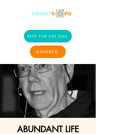
RSVP FOR CEE 2026
DONATE
ABUNDANT LIFE