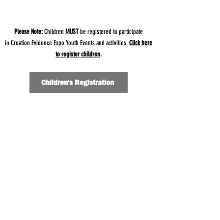
Please Note:
Children
MUST
be registered to participate
in
Creation Evidence Expo Youth Events and activities.
Click here
to register children
.
Children's Registration