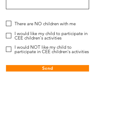
There are NO children with me
I would like my child to participate in
CEE children's activities
I would NOT like my child to
participate in CEE children's activities
Send