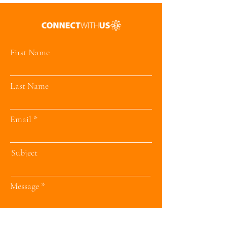
First Name
Last Name
Email
Subject
Message