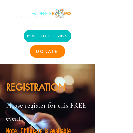
RSVP FOR CEE 2026
DONATE
REGISTRATION
Please register for this FREE
event
Note: Childcare is available