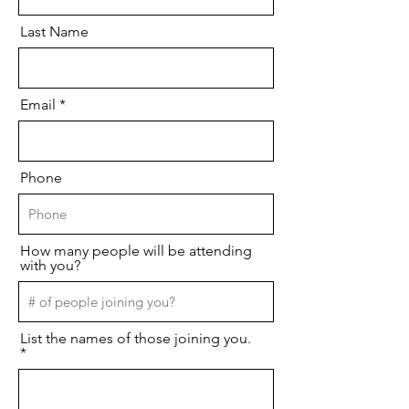
Last Name
Email
Phone
How many people will be attending
with you?
List the names of those joining you.