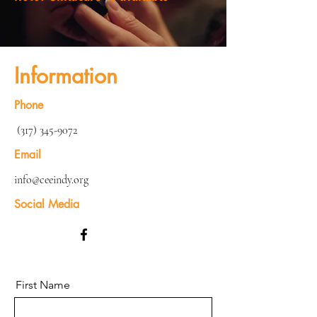
Information
Phone
(317) 345-9072
Email
info@ceeindy.org
Social Media
First Name