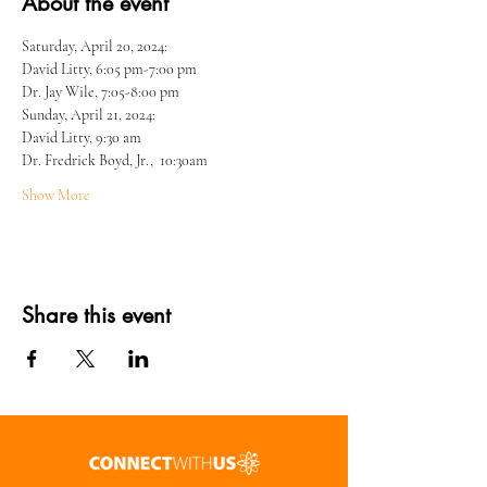
About the event
Saturday, April 20, 2024: 
David Litty, 6:05 pm-7:00 pm
Dr. Jay Wile, 7:05-8:00 pm
Sunday, April 21, 2024:  
David Litty, 9:30 am
Dr. Fredrick Boyd, Jr.,  10:30am
Show More
Share this event