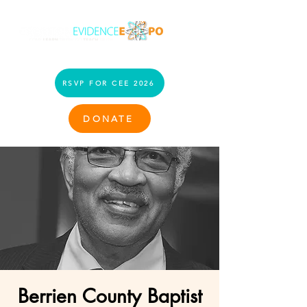
RSVP FOR CEE 2026
DONATE
Berrien County Baptist