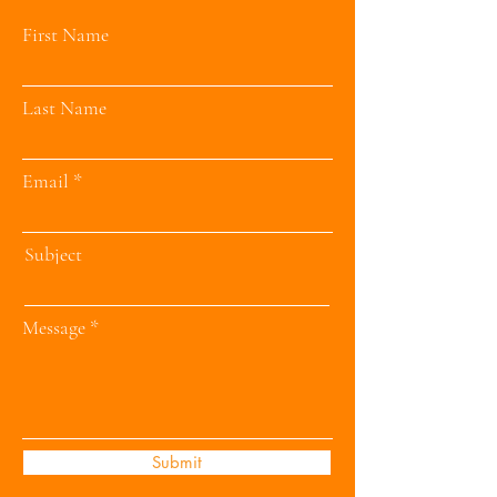
First Name
Last Name
Email
Subject
Message
Submit