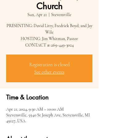
Church
Sun, Apr 21
  |  
Stevensville
PRESENTING: David Litty, Fredrick Boyd, and Jay
Wile
HOSTING: Jim Whitman, Pastor
CONTACT #: 269-449-3024
Registration is closed
See other events
Time & Location
Apr 21, 2024, 9:30 AM – 10:00 AM
Stevensville, 5940 St Joseph Ave, Stevensville, MI
49127, USA