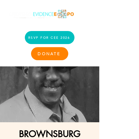
RSVP FOR CEE 2026
DONATE
BROWNSBURG