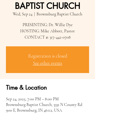
BAPTIST CHURCH
Wed, Sep 24
  |  
Brownsburg Baptist Church
PRESENTING: Dr. Willie Dye
HOSTING: Mike Abbott, Pastor
CONTACT #: 317-442-0708
Registration is closed
See other events
Time & Location
Sep 24, 2025, 7:00 PM – 8:00 PM
Brownsburg Baptist Church, 3331 N County Rd
900 E, Brownsburg, IN 46112, USA