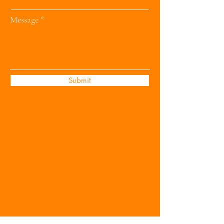
Message
Submit