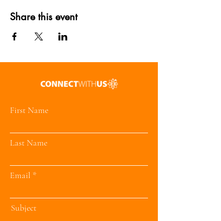
Share this event
First Name
Last Name
Email
Subject