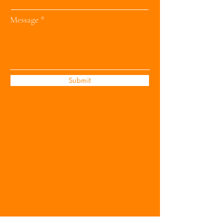
Message
Submit