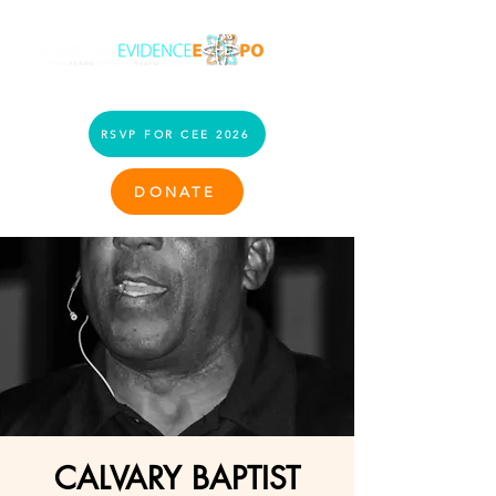
RSVP FOR CEE 2026
DONATE
CALVARY BAPTIST