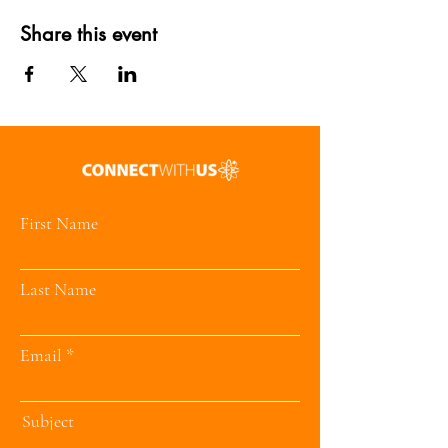
Share this event
First Name
Last Name
Email
Subject