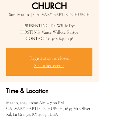
CHURCH
Sun, Mar 10
  |  
CALVARY BAPTIST CHURCH
PRESENTING: Dr. Willie Dye
HOSTING: Vance Willett, Pastor
CONTACT #: 502-845-1346
Registration is closed
See other events
Time & Location
Mar 10, 2024, 10:00 AM – 7:00 PM
CALVARY BAPTIST CHURCH, 1659 Mt Olivet
Rd, La Grange, KY 40031, USA