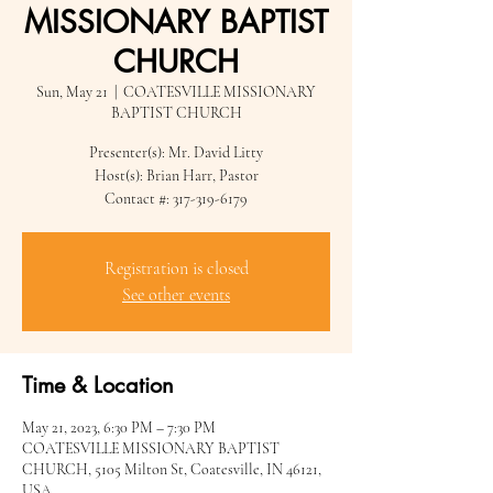
MISSIONARY BAPTIST
CHURCH
Sun, May 21
  |  
COATESVILLE MISSIONARY
BAPTIST CHURCH
Presenter(s): Mr. David Litty
Host(s): Brian Harr, Pastor
Contact #: 317-319-6179
Registration is closed
See other events
Time & Location
May 21, 2023, 6:30 PM – 7:30 PM
COATESVILLE MISSIONARY BAPTIST
CHURCH, 5105 Milton St, Coatesville, IN 46121,
USA