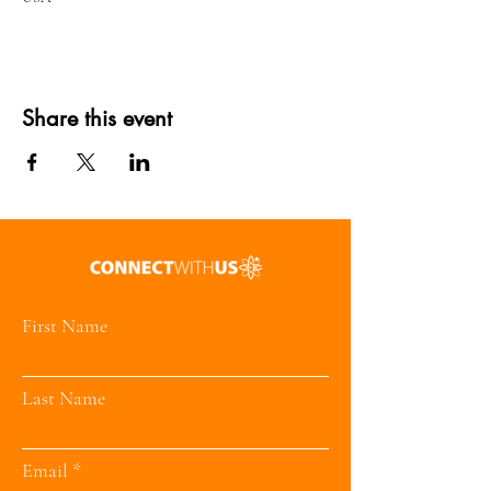
Share this event
First Name
Last Name
Email