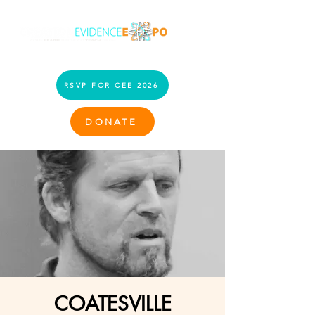
RSVP FOR CEE 2026
DONATE
COATESVILLE