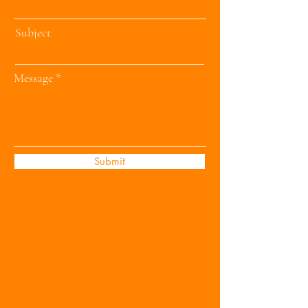
Subject
Message
Submit