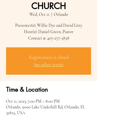
CHURCH
Wed, Oct 11
  |  
Orlando
Presenter(s): Willie Dye and David Litty
Host(s): Daniel Green, Pastor
Contact #: 407-277-5858
Registration is closed
See other events
Time & Location
Oct 11, 2023, 7:00 PM – 8:00 PM
Orlando, 9000 Lake Underhill Rd, Orlando, FL
32825, USA