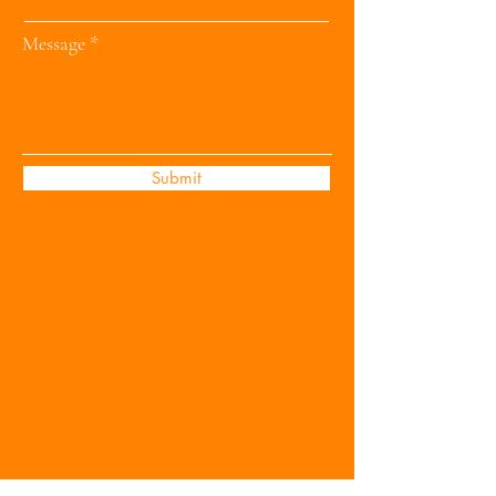
Message
Submit