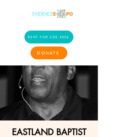
RSVP FOR CEE 2026
DONATE
EASTLAND BAPTIST