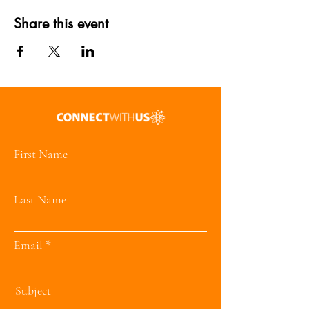
Share this event
First Name
Last Name
Email
Subject