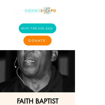
RSVP FOR CEE 2026
DONATE
FAITH BAPTIST