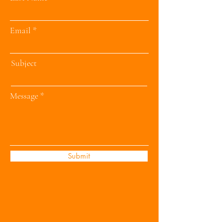
Email
Subject
Message
Submit