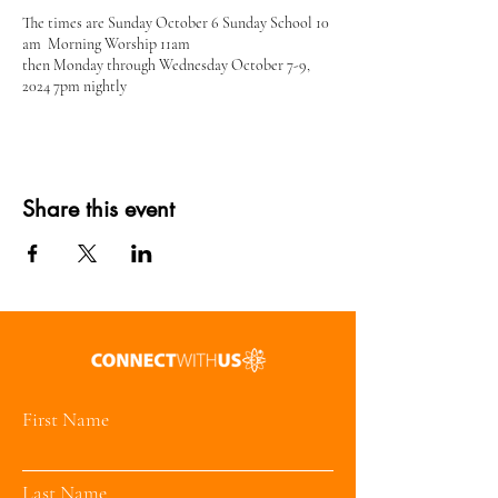
The times are Sunday October 6 Sunday School 10
am Morning Worship 11am
then Monday through Wednesday October 7-9,
2024 7pm nightly
Share this event
First Name
Last Name