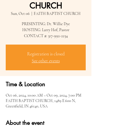
CHURCH
Sun, Oct 06
  |  
FAITH BAPTIST CHURCH
PRESENTING: Dr. Willie Dye
HOSTING: Larry Hof, Pastor
CONTACT #: 317-992-2234
Registration is closed
See other events
Time & Location
Oct 06, 2024, 10:00 AM – Oct 09, 2024, 7:00 PM
FAITH BAPTIST CHURCH, 1489 E 600 N,
Greenfield, IN 46140, USA
About the event