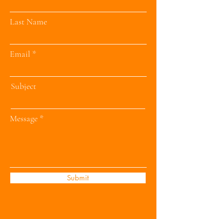
Last Name
Email
Subject
Message
Submit