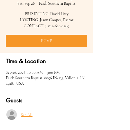
Sat, Sep 26
  |  
Faith Southern Baptist
PRESENTING: David Litty
HOSTING: Jason Cooper, Pastor
CONTACT #: 812-620-1269
RSVP
Time & Location
Sep 26, 2026, 10:00 AM – 3:00 PM
Faith Southern Baptist, 8856 IN-135, Vallonia, IN
47281, USA
Guests
See All