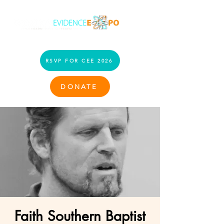
RSVP FOR CEE 2026
DONATE
Faith Southern Baptist