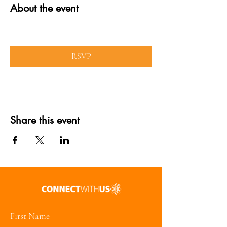
About the event
RSVP
Share this event
First Name