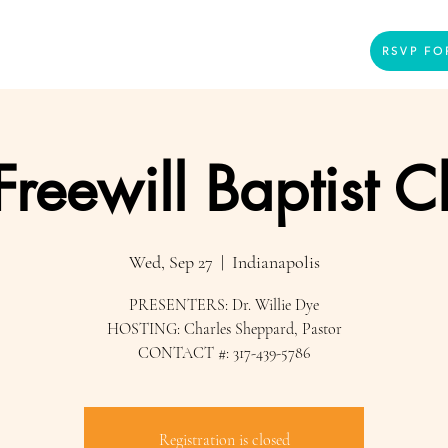
Home
Presenters
Videos
More
RSVP FO
 Freewill Baptist 
Wed, Sep 27
  |  
Indianapolis
PRESENTERS: Dr. Willie Dye
HOSTING: Charles Sheppard, Pastor
CONTACT #: 317-439-5786
Registration is closed