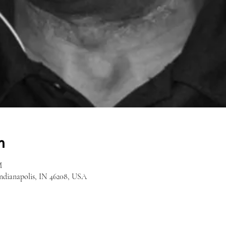
n
M
Indianapolis, IN 46208, USA