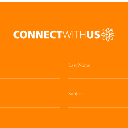
Last Name
Subject