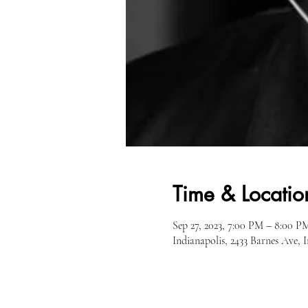
Time & Locatio
Sep 27, 2023, 7:00 PM – 8:00 P
Indianapolis, 2433 Barnes Ave, 