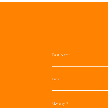
First Name
Email
Message