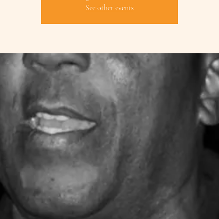
See other events