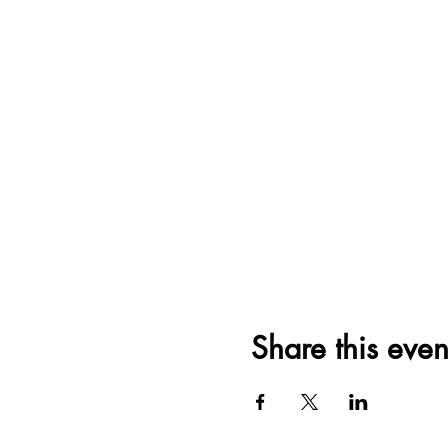
Share this even