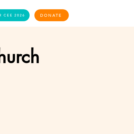
Log In
DONATE
R CEE 2026
Church