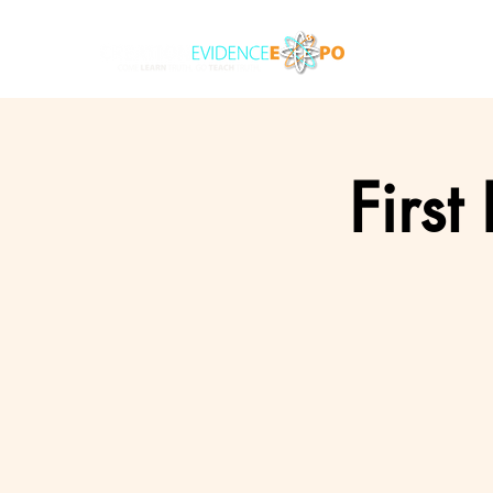
First