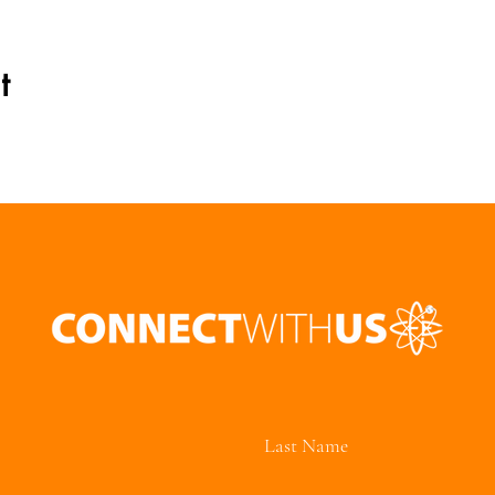
t
Last Name