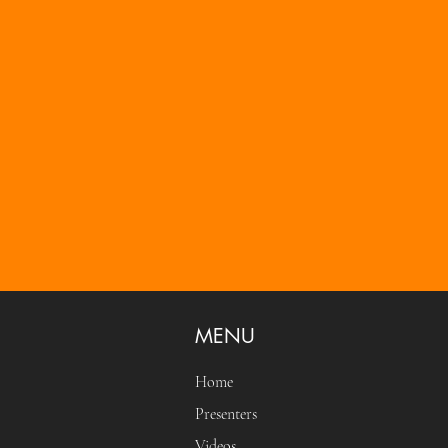
MENU
Home
Presenters
Videos