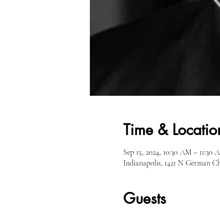
Time & Locatio
Sep 15, 2024, 10:30 AM – 11:30 
Indianapolis, 1421 N German C
Guests