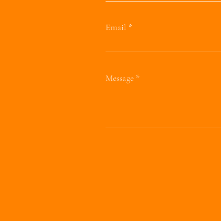
Email
Message