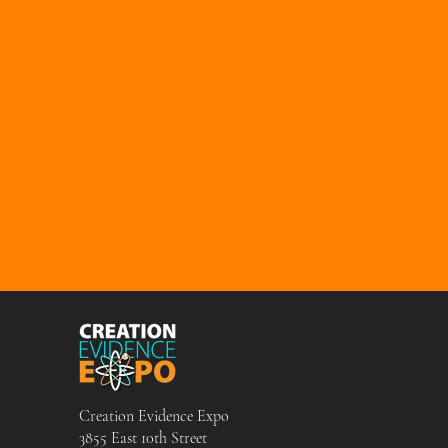
Creation Evidence Expo
3855 East 10th Street