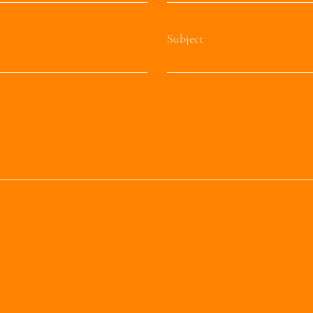
Subject