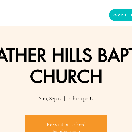
Home
Presenters
Videos
More
RSVP FO
THER HILLS BAP
CHURCH
Sun, Sep 15
  |  
Indianapolis
Registration is closed
See other events