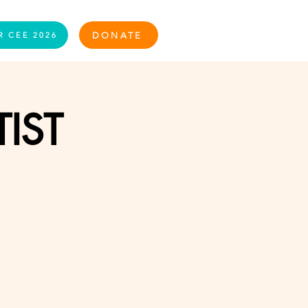
Log In
DONATE
R CEE 2026
TIST