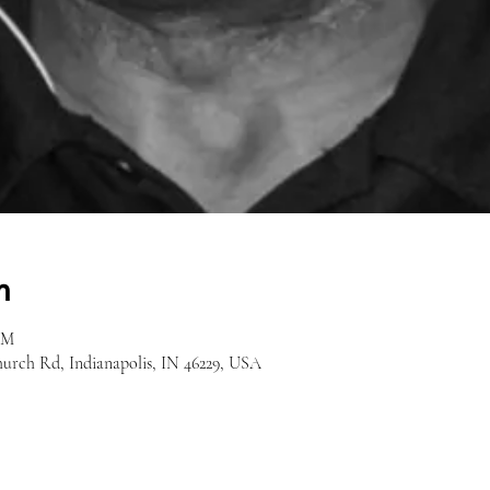
n
AM
hurch Rd, Indianapolis, IN 46229, USA