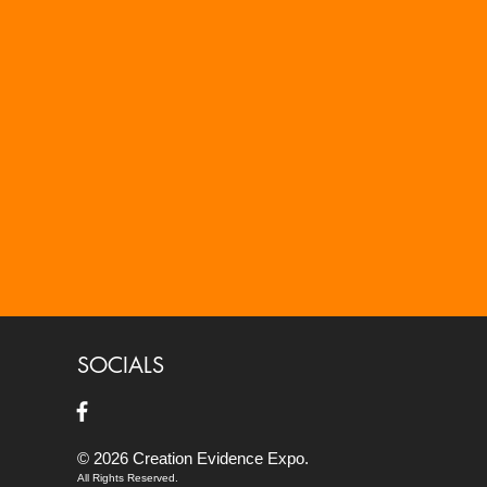
SOCIALS
© 2026 Creation Evidence Expo.
All Rights Reserved.