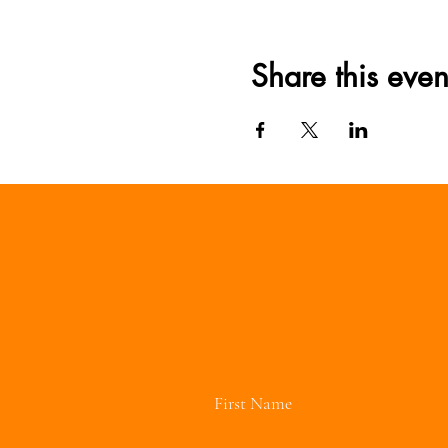
Share this even
First Name