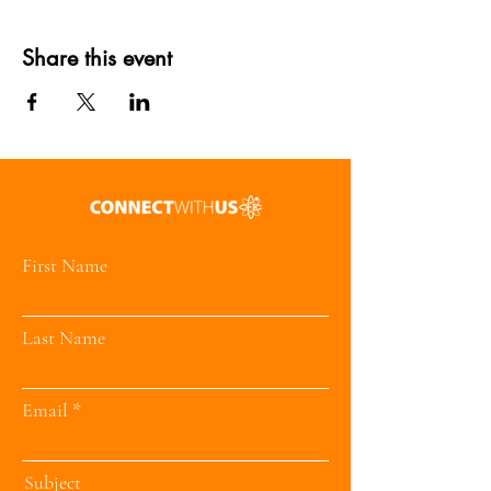
Share this event
First Name
Last Name
Email
Subject