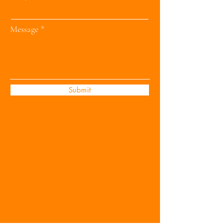
Message
Submit