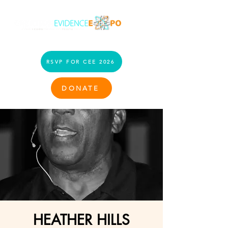
RSVP FOR CEE 2026
DONATE
HEATHER HILLS