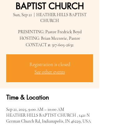
BAPTIST CHURCH
Sun, Sep 21
  |  
HEATHER HILLS BAPTIST
CHURCH
PRESENTING: Pastor Fredrick Boyd
HOSTING: Brian Mccrorie, Pastor
CONTACT #: 317-605-2632
Registration is closed
See other events
Time & Location
Sep 21, 2025, 9:00 AM – 10:00 AM
HEATHER HILLS BAPTIST CHURCH , 1421 N
German Church Rd, Indianapolis, IN 46229, USA