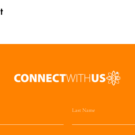
t
Last Name