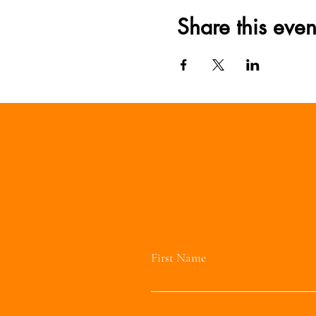
Share this even
First Name