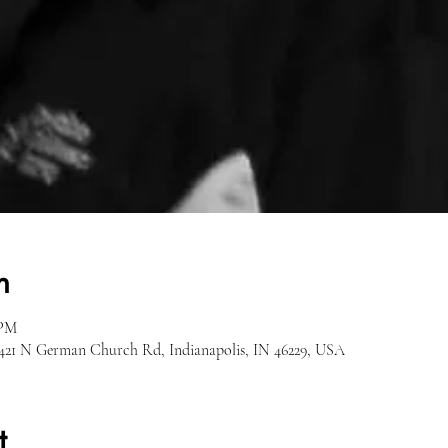
n
 PM
 1421 N German Church Rd, Indianapolis, IN 46229, USA
t