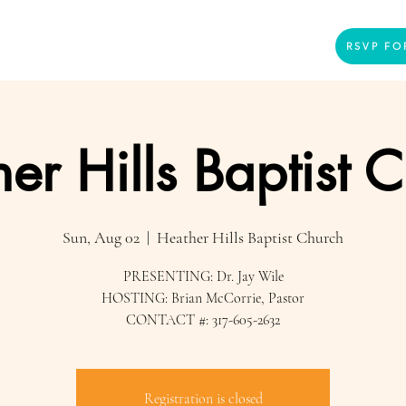
Home
Presenters
Videos
More
RSVP FO
er Hills Baptist 
Sun, Aug 02
  |  
Heather Hills Baptist Church
PRESENTING: Dr. Jay Wile
HOSTING: Brian McCorrie, Pastor
CONTACT #: 317-605-2632
Registration is closed