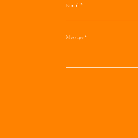
Email
Message