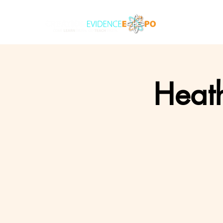
Heath