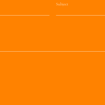
Subject