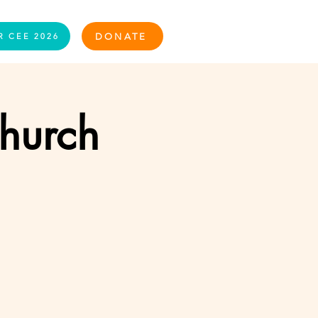
Log In
DONATE
R CEE 2026
Church