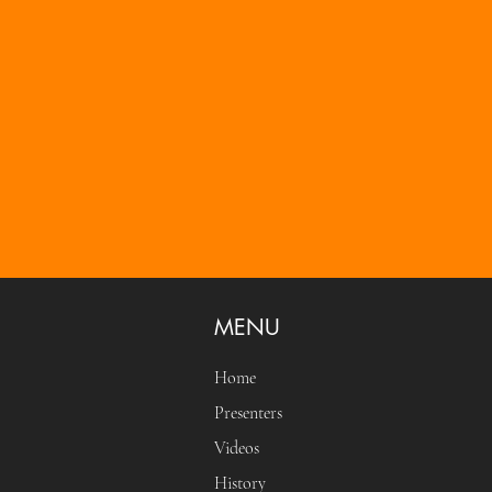
MENU
Home
Presenters
Videos
History