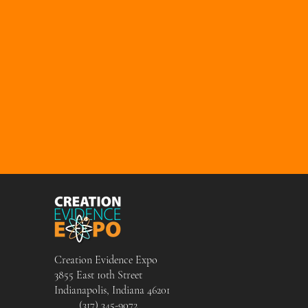
Creation Evidence Expo
3855 East 10th Street
Indianapolis, Indiana 46201
(317) 345-9072