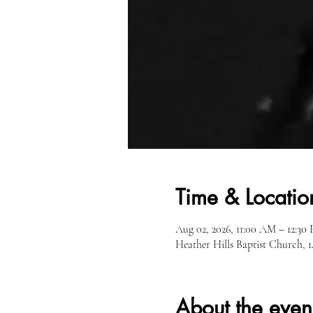
Time & Locatio
Aug 02, 2026, 11:00 AM – 12:30
Heather Hills Baptist Church,
About the even