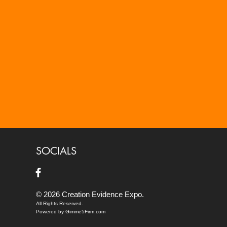
SOCIALS
© 2026 Creation Evidence Expo.
All Rights Reserved.
Powered by Gimme5Firm.com