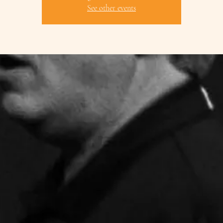
See other events