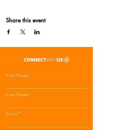
Share this event
First Name
Last Name
Email