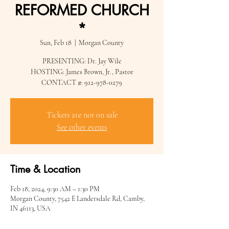
REFORMED CHURCH
*
Sun, Feb 18
  |  
Morgan County
PRESENTING: Dr. Jay Wile
HOSTING: James Brown, Jr., Pastor
CONTACT #: 912-978-0279
Tickets are not on sale
See other events
Time & Location
Feb 18, 2024, 9:30 AM – 1:30 PM
Morgan County, 7542 E Landersdale Rd, Camby,
IN 46113, USA