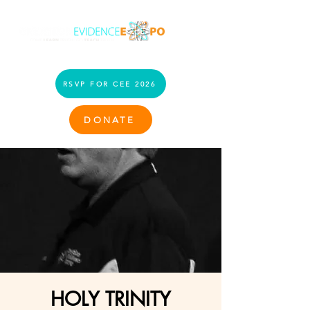
RSVP FOR CEE 2026
DONATE
HOLY TRINITY