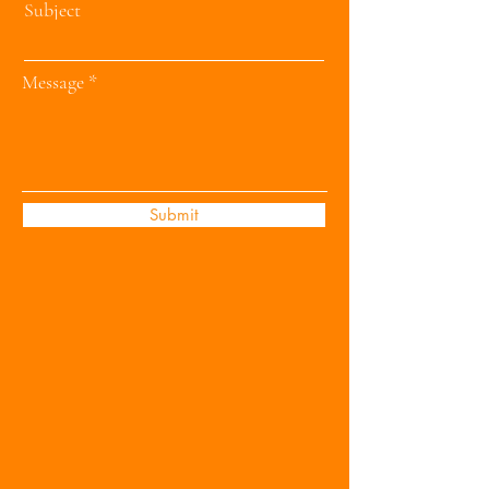
Subject
Message
Submit