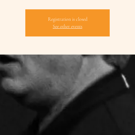
Registration is closed
See other events