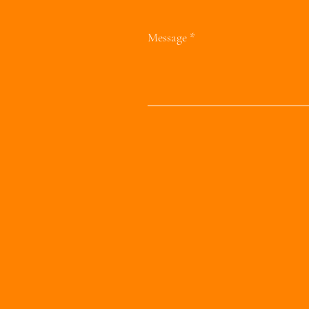
Message