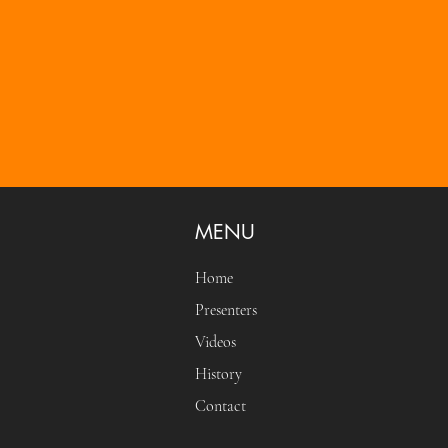
MENU
Home
Presenters
Videos
History
Contact