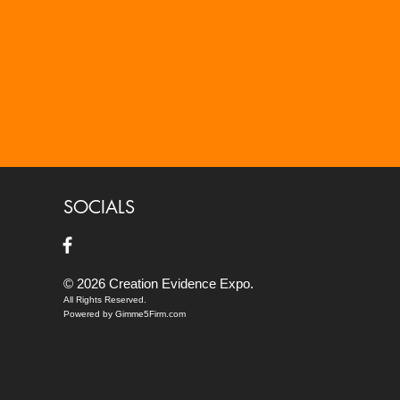
SOCIALS
© 2026 Creation Evidence Expo.
All Rights Reserved.
Powered by Gimme5Firm.com