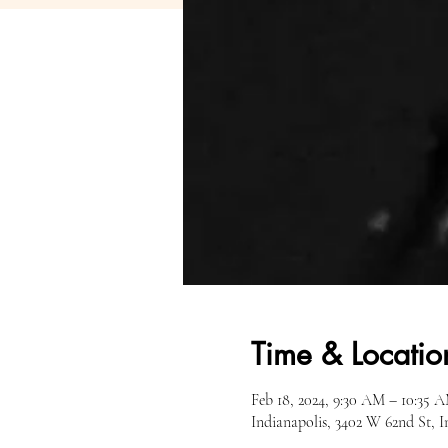
Time & Locatio
Feb 18, 2024, 9:30 AM – 10:35 
Indianapolis, 3402 W 62nd St, 