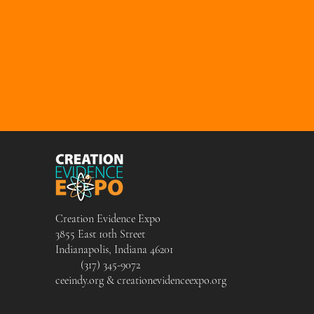
Creation Evidence Expo
3855 East 10th Street
Indianapolis, Indiana 46201
(317) 345-9072
ceeindy.org & creationevidenceexpo.org