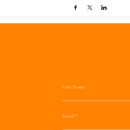
First Name
Email