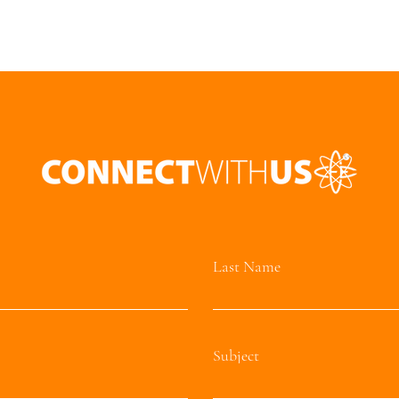
Last Name
Subject