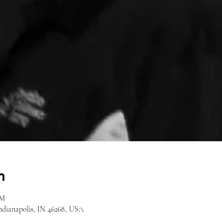
n
AM
Indianapolis, IN 46268, USA