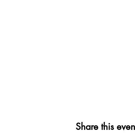
Share this even