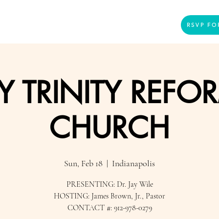
Home
Presenters
Videos
More
RSVP FO
Y TRINITY REFO
CHURCH
Sun, Feb 18
  |  
Indianapolis
PRESENTING: Dr. Jay Wile
HOSTING: James Brown, Jr., Pastor
CONTACT #: 912-978-0279