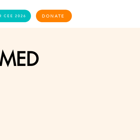
Log In
DONATE
R CEE 2026
RMED