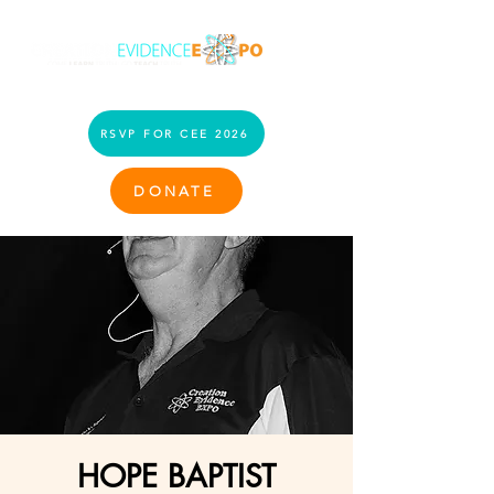
RSVP FOR CEE 2026
DONATE
HOPE BAPTIST