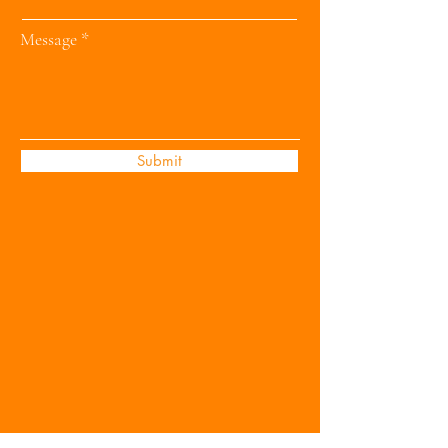
Message
Submit