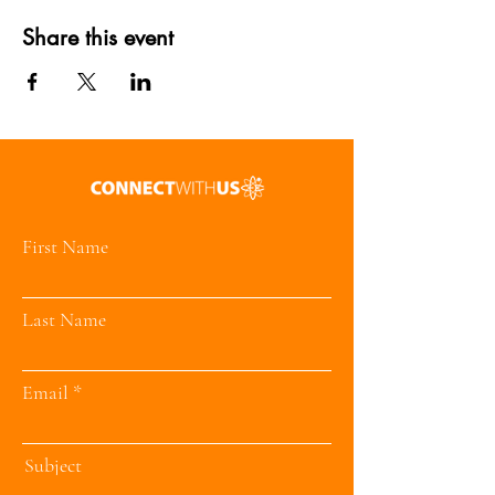
Share this event
First Name
Last Name
Email
Subject