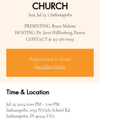
CHURCH
Sun, Jul 23
  |  
Indianapolis
PRESENTING: Bruce Malone
HOSTING: Dr. Jerry Hilllenberg, Pastor
Registration is closed
See other events
Time & Location
Jul 23, 2023, 6:00 PM – 7:00 PM
Indianapolis, 1055 N Girls School Rd,
Indianapolis, IN 46214, USA