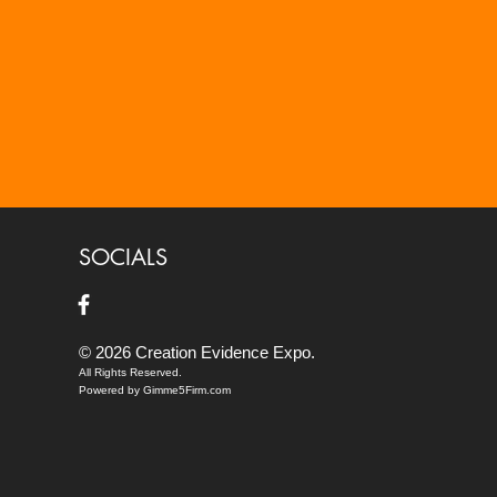
SOCIALS
© 2026 Creation Evidence Expo.
All Rights Reserved.
Powered by Gimme5Firm.com