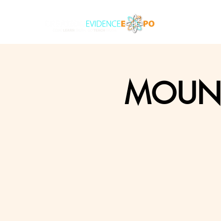
MOUNT