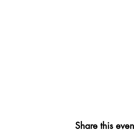
Share this even