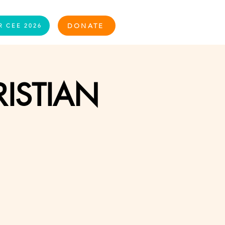
Log In
DONATE
R CEE 2026
ISTIAN