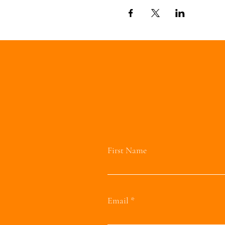
First Name
Email