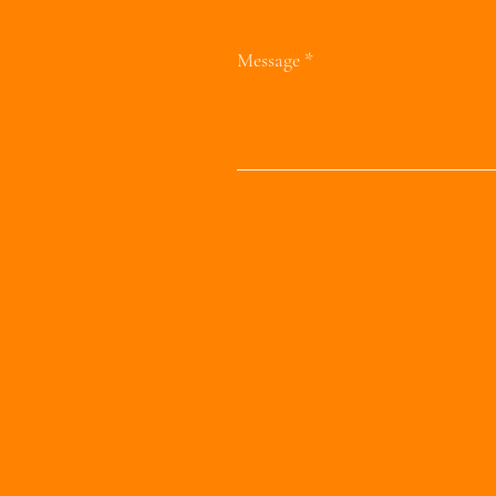
Message