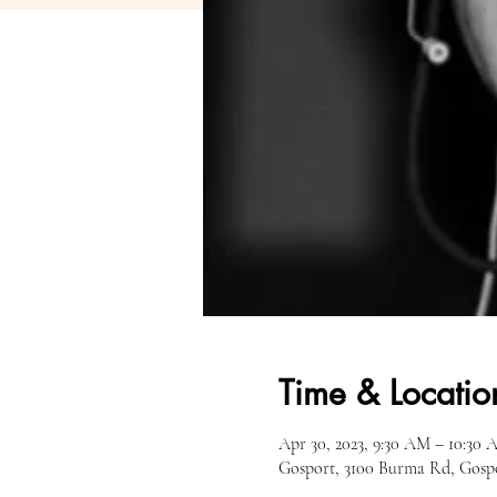
Time & Locatio
Apr 30, 2023, 9:30 AM – 10:30
Gosport, 3100 Burma Rd, Gosp