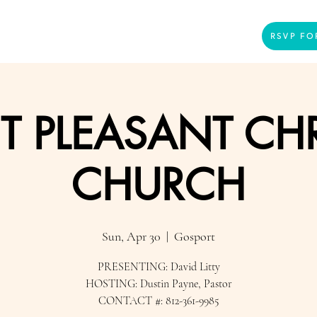
Home
Presenters
Videos
More
RSVP FO
 PLEASANT CHR
CHURCH
Sun, Apr 30
  |  
Gosport
PRESENTING: David Litty
HOSTING: Dustin Payne, Pastor
CONTACT #: 812-361-9985