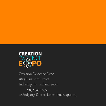
Creation Evidence Expo
3855 East 10th Street
Indianapolis, Indiana 46201
(317) 345-9072
ceeindy.org & creationevidenceexpo.org