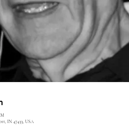
n
 AM
ort, IN 47433, USA