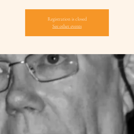
Registration is closed
See other events