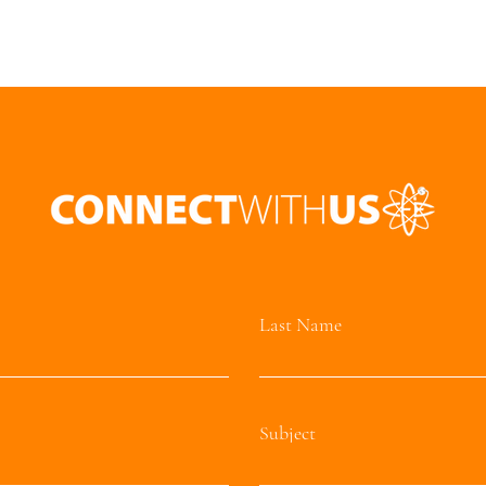
Last Name
Subject