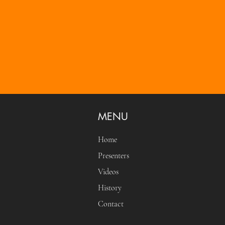
MENU
Home
Presenters
Videos
History
Contact