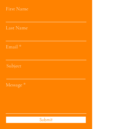
First Name
Last Name
Email
Subject
Message
Submit