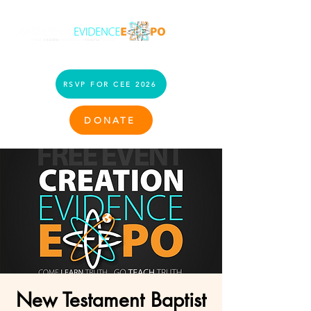
RSVP FOR CEE 2026
DONATE
New Testament Baptist