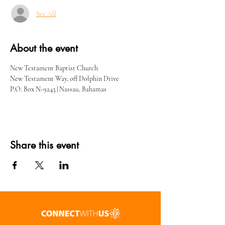
See All
About the event
New Testament Baptist Church
New Testament Way, off Dolphin Drive
P.O. Box N-9243 | Nassau, Bahamas
Share this event