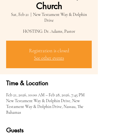
Church
Sat, Feb 21
  |  
New Testament Way & Dolphin
Drive
HOSTING: Dr. Adams, Pastor
Registration is closed
See other events
Time & Location
Feb 21, 2026, 10:00 AM – Feb 28, 2026, 7:45 PM
New Testament Way & Dolphin Drive, New
Testament Way & Dolphin Drive, Nassau, The
Bahamas
Guests