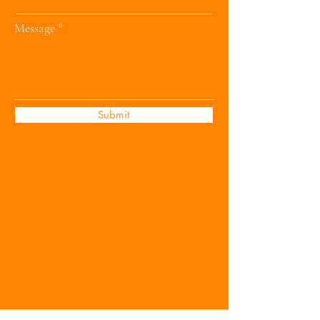
Message
Submit