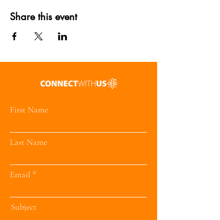
Share this event
First Name
Last Name
Email
Subject