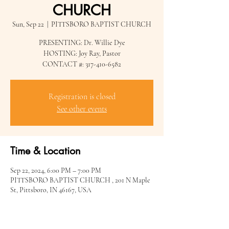
CHURCH
Sun, Sep 22
  |  
PITTSBORO BAPTIST CHURCH
PRESENTING: Dr. Willie Dye
HOSTING: Joy Ray, Pastor
CONTACT #: 317-410-6582
Registration is closed
See other events
Time & Location
Sep 22, 2024, 6:00 PM – 7:00 PM
PITTSBORO BAPTIST CHURCH , 201 N Maple
St, Pittsboro, IN 46167, USA