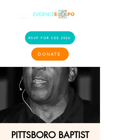
RSVP FOR CEE 2026
DONATE
PITTSBORO BAPTIST