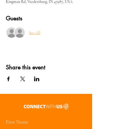
Kingman Rd, Veedersburg, IN 47987, USA
Guests
See All
Share this event
First Name