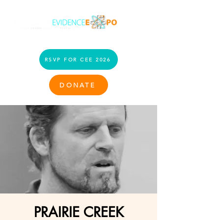
RSVP FOR CEE 2026
DONATE
PRAIRIE CREEK