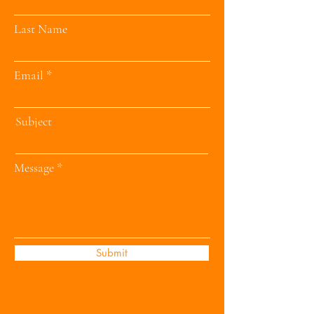
Last Name
Email
Subject
Message
Submit