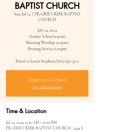
BAPTIST CHURCH
Sun, Jul 14
  |  
PRAIRIE CREEK BAPTIST
CHURCH
July 14, 2024
Sunday School 9:30am
Morning Worship 10:30am
Evening Service 6:00pm
Pastor is Loren Stephens (765) 397-3712
Registration is closed
See other events
Time & Location
Jul 14, 2024, 9:30 AM – 6:00 PM
PRAIRIE CREEK BAPTIST CHURCH , 2434 S