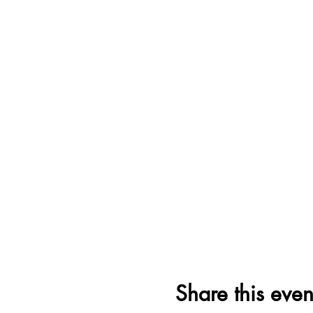
Share this even