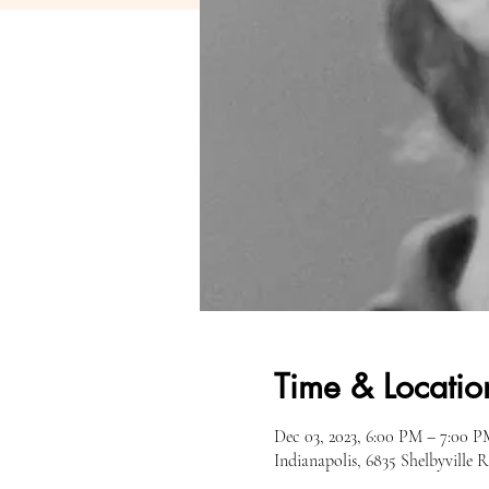
Time & Locatio
Dec 03, 2023, 6:00 PM – 7:00 P
Indianapolis, 6835 Shelbyville 