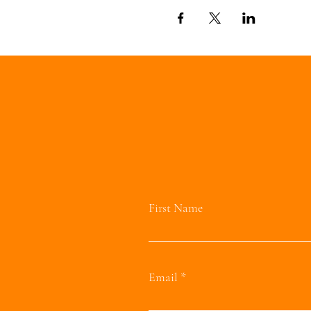
First Name
Email