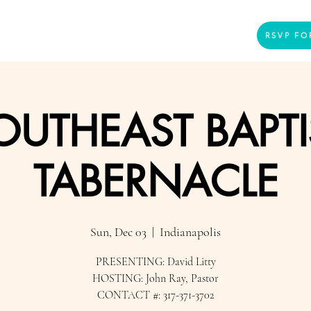
Home
Presenters
Videos
More
RSVP FO
OUTHEAST BAPTI
TABERNACLE
Sun, Dec 03
  |  
Indianapolis
PRESENTING: David Litty
HOSTING: John Ray, Pastor