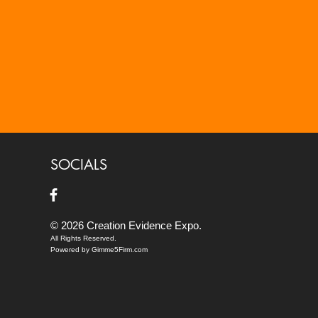
SOCIALS
© 2026 Creation Evidence Expo.
All Rights Reserved.
Powered by Gimme5Firm.com