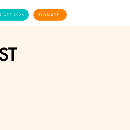
Log In
DONATE
R CEE 2026
ST