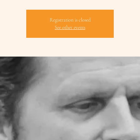
Registration is closed
See other events