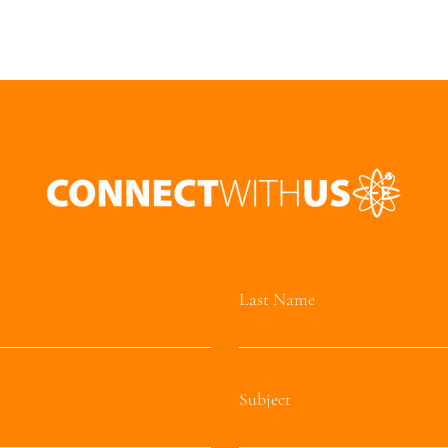
Last Name
Subject