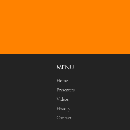
MENU
Home
Presenters
Videos
History
Contact