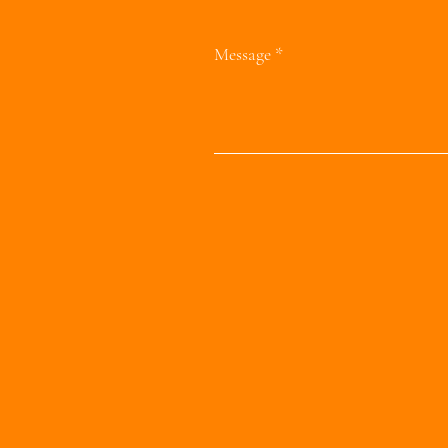
Message