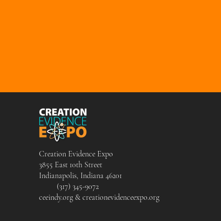
Creation Evidence Expo
3855 East 10th Street
Indianapolis, Indiana 46201
(317) 345-9072
ceeindy.org & creationevidenceexpo.org