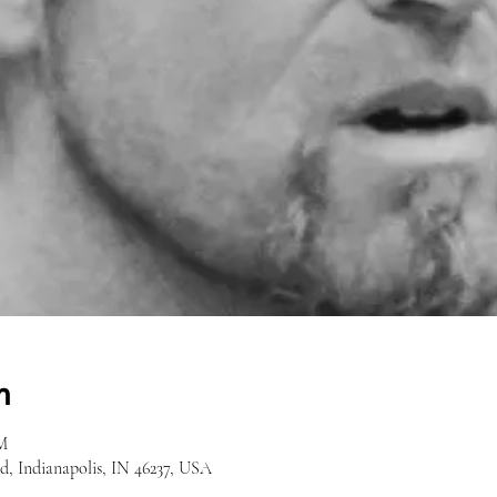
n
M
Rd, Indianapolis, IN 46237, USA