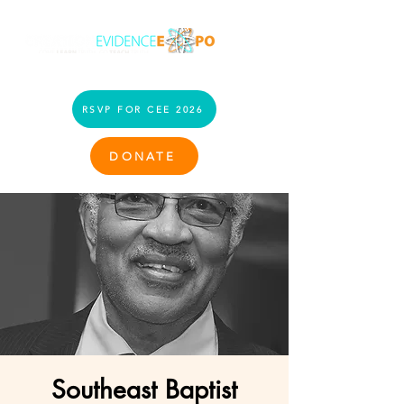
RSVP FOR CEE 2026
DONATE
Southeast Baptist