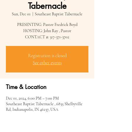
Tabernacle
Sun, Dec 01
  |  
Southeast Baptist Tabernacle
PRESENTING: Pastor Fredrick Boyd
HOSTING: John Ray , Pastor
CONTACT #: 317-371-3702
Registration is closed
See other events
Time & Location
Dec 01, 2024, 6:00 PM – 7:00 PM
Southeast Baptist Tabernacle , 6835 Shelbyville
Rd, Indianapolis, IN 46237, USA