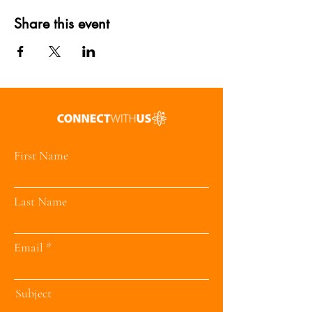
Share this event
First Name
Last Name
Email
Subject