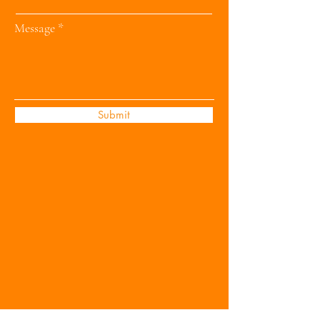
Message
Submit