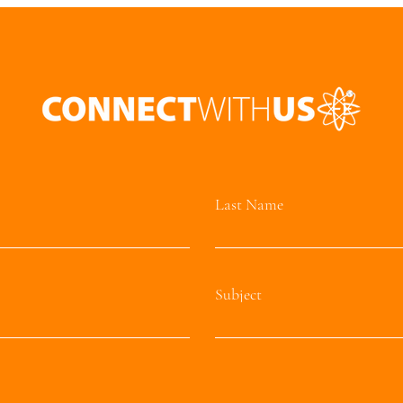
Last Name
Subject