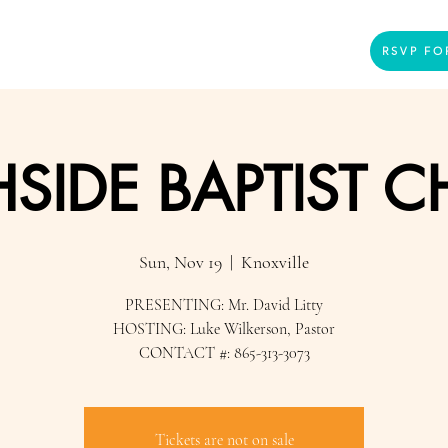
Home
Presenters
Videos
More
RSVP FO
SIDE BAPTIST 
Sun, Nov 19
  |  
Knoxville
PRESENTING: Mr. David Litty
HOSTING: Luke Wilkerson, Pastor
CONTACT #: 865-313-3073
Tickets are not on sale