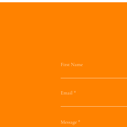
First Name
Email
Message