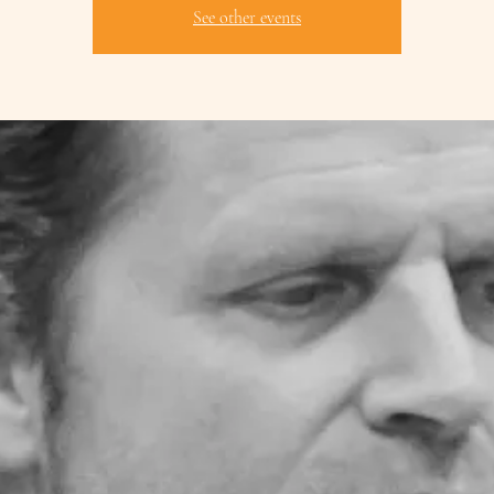
See other events