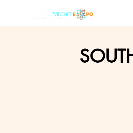
SOUTH