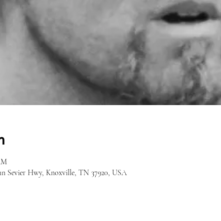
n
 AM
hn Sevier Hwy, Knoxville, TN 37920, USA