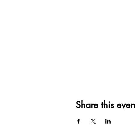
Share this even