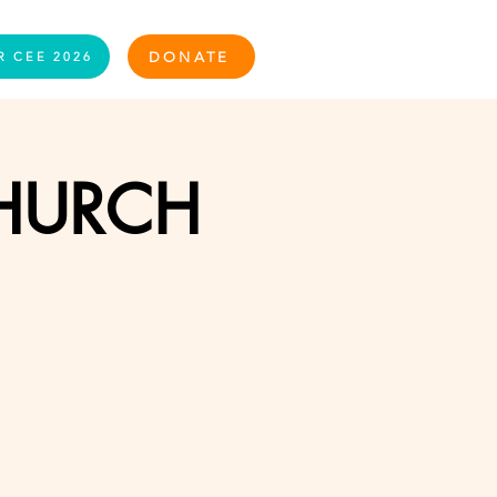
Log In
DONATE
R CEE 2026
CHURCH