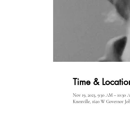
Time & Locatio
Nov 19, 2023, 9:30 AM – 10:30
Knoxville, 1620 W Governor Jo