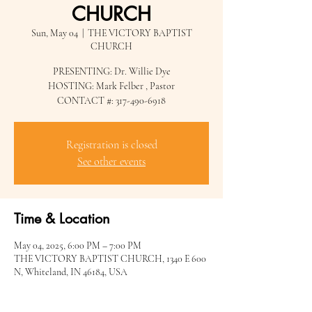
CHURCH
Sun, May 04
  |  
THE VICTORY BAPTIST
CHURCH
PRESENTING: Dr. Willie Dye
HOSTING: Mark Felber , Pastor
CONTACT #: 317-490-6918
Registration is closed
See other events
Time & Location
May 04, 2025, 6:00 PM – 7:00 PM
THE VICTORY BAPTIST CHURCH, 1340 E 600
N, Whiteland, IN 46184, USA