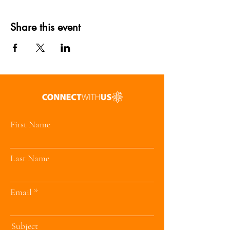
Share this event
First Name
Last Name
Email
Subject