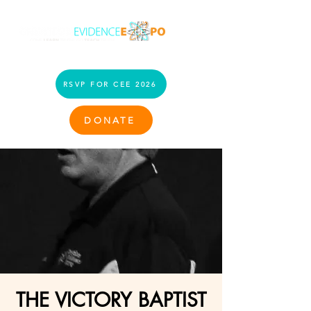
RSVP FOR CEE 2026
DONATE
THE VICTORY BAPTIST