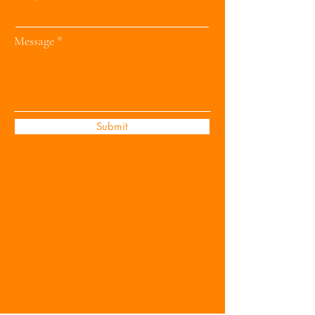
Message
Submit