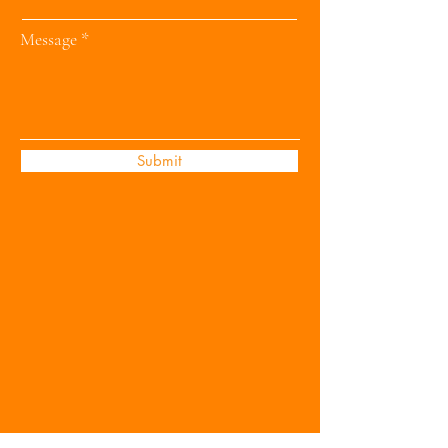
Message
Submit