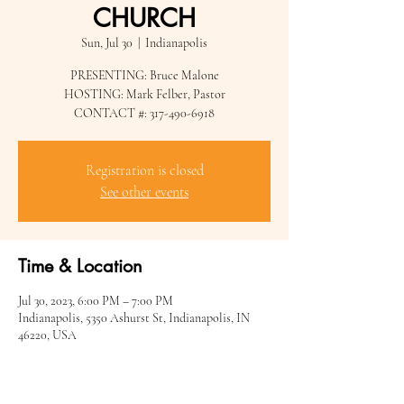
CHURCH
Sun, Jul 30
  |  
Indianapolis
PRESENTING: Bruce Malone
HOSTING: Mark Felber, Pastor
CONTACT #: 317-490-6918
Registration is closed
See other events
Time & Location
Jul 30, 2023, 6:00 PM – 7:00 PM
Indianapolis, 5350 Ashurst St, Indianapolis, IN
46220, USA