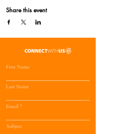
Share this event
First Name
Last Name
Email
Subject