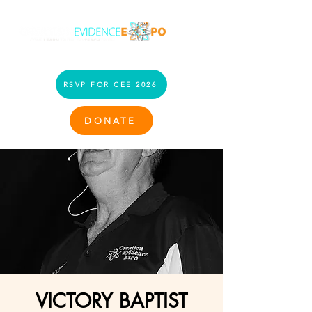
RSVP FOR CEE 2026
DONATE
VICTORY BAPTIST