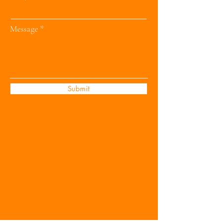
Message
Submit