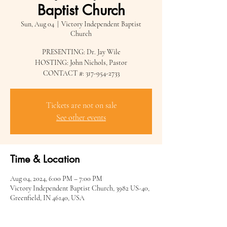
Baptist Church
Sun, Aug 04
  |  
Victory Independent Baptist
Church
PRESENTING: Dr. Jay Wile
HOSTING: John Nichols, Pastor
CONTACT #: 317-954-2733
Tickets are not on sale
See other events
Time & Location
Aug 04, 2024, 6:00 PM – 7:00 PM
Victory Independent Baptist Church, 3982 US-40,
Greenfield, IN 46140, USA