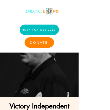
RSVP FOR CEE 2026
DONATE
Victory Independent