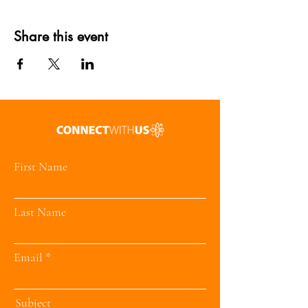
Share this event
First Name
Last Name
Email
Subject