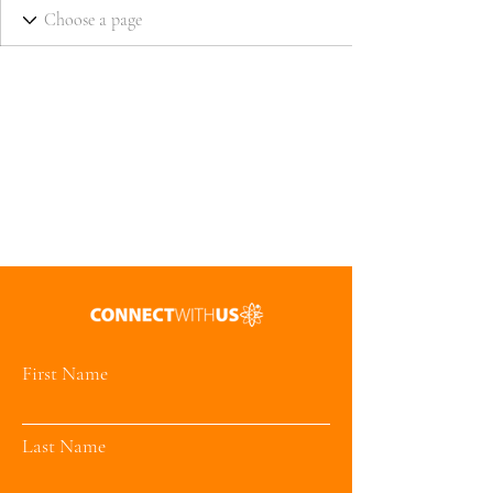
First Name
Last Name