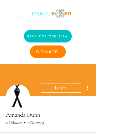
RSVP FOR CEE 2026
DONATE
More actions
Follow
Amanda Dunn
0 Followers
0 Following