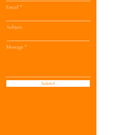
Email
Subject
Message
Submit