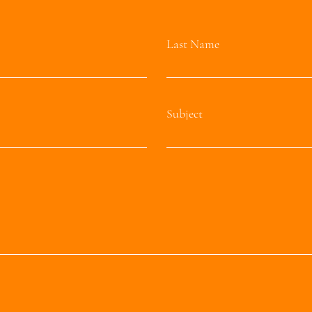
Last Name
Subject