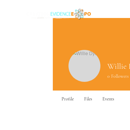
Willie
0
Followers
Profile
Files
Events