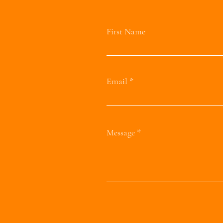
First Name
Email
Message