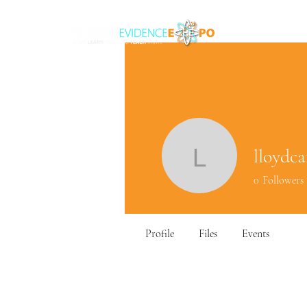
lloydca
lloydcars
0
Followers
Profile
Files
Events