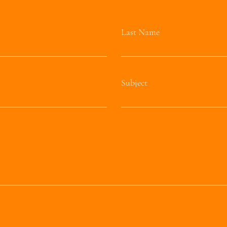
Last Name
Subject