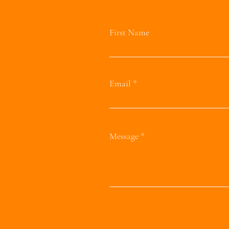
First Name
Email
Message