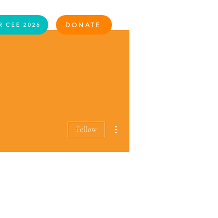
Log In
DONATE
R CEE 2026
More actions
Follow