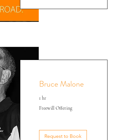
Bruce Malone
1 hr
Freewill
Freewill Offering
Offering
Bruce @ CEE '22
Request to Book