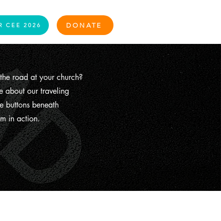
Log In
DONATE
R CEE 2026
the road at your church?
 about our traveling
e buttons beneath
m in action.