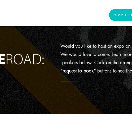
Home
Presenters
Videos
More
RSVP FO
Would you like to host an expo on 
We would love to come. Learn more
speakers below. Click on the orang
"request to book"
buttons to see the