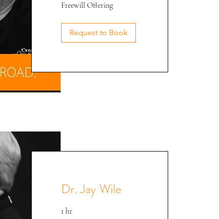
Freewill
Freewill Offering
Offering
Phil @ CEE '22
Request to Book
Dr. Jay Wile
1 hr