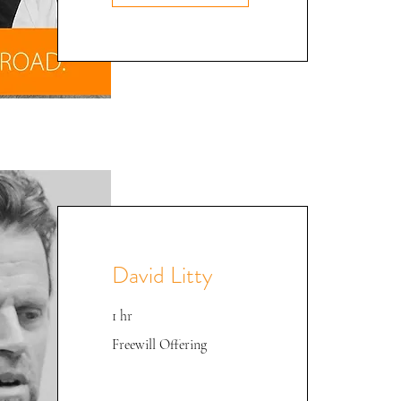
David Litty
1 hr
Freewill
Freewill Offering
Offering