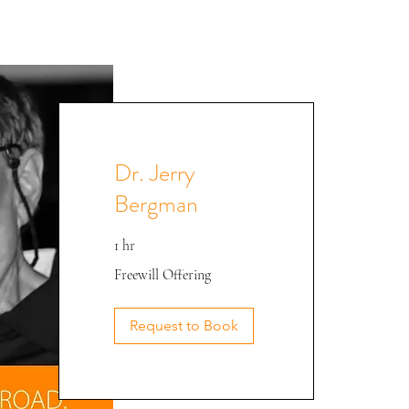
Dr. Jerry
Bergman
1 hr
Freewill
Freewill Offering
Offering
Dr. Bergman @ CEE '22
Request to Book