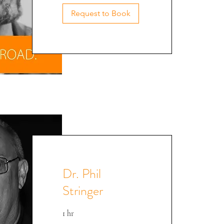
David @ CEE '22
Request to Book
Dr. Phil
Stringer
1 hr