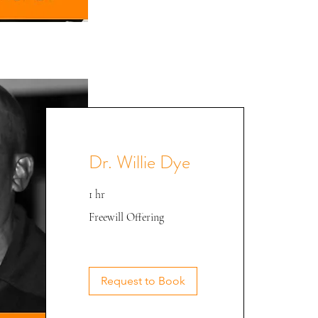
Dr. Willie Dye
1 hr
Freewill
Freewill Offering
Offering
Dr. Dye @ CEE '22
Request to Book