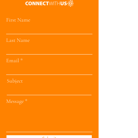
First Name
Last Name
Email
Subject
Message