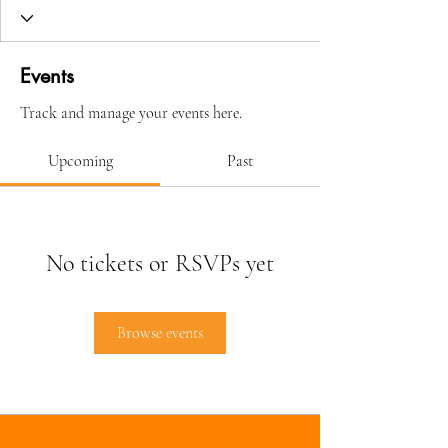
Events
Track and manage your events here.
Upcoming
Past
No tickets or RSVPs yet
Browse events