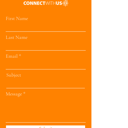
First Name
Last Name
Email
Subject
Message