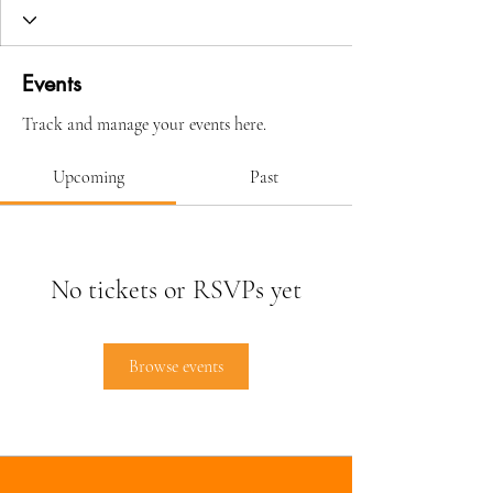
Events
Track and manage your events here.
Upcoming
Past
No tickets or RSVPs yet
Browse events