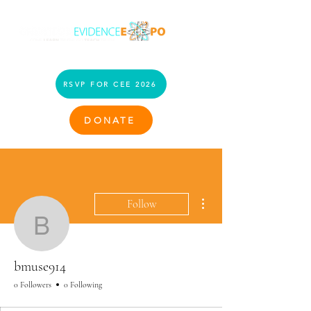
RSVP FOR CEE 2026
DONATE
More actions
Follow
bmuse914
bmuse914
0 Followers
0 Following