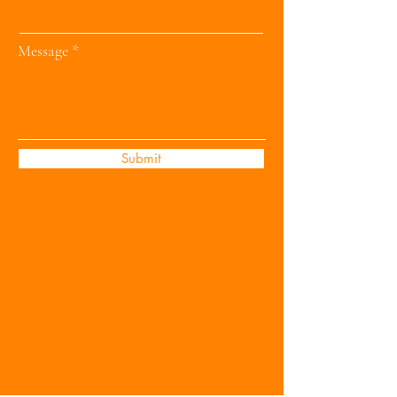
Message
Submit