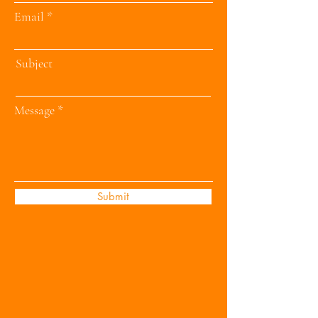
Email
Subject
Message
Submit