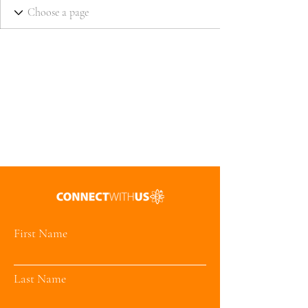
First Name
Last Name