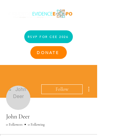
RSVP FOR CEE 2026
DONATE
More actions
Follow
John Deer
0 Followers
0 Following