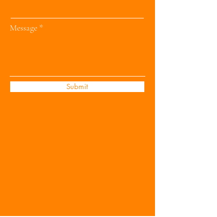
Message
Submit