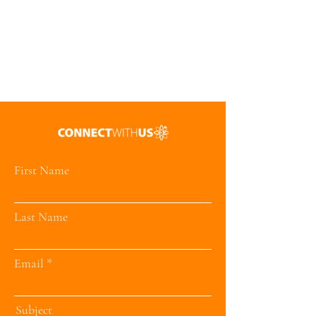
First Name
Last Name
Email
Subject