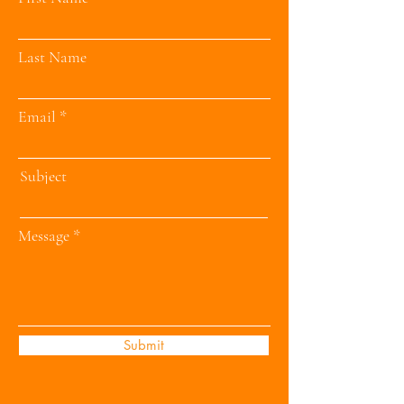
Last Name
Email
Subject
Message
Submit