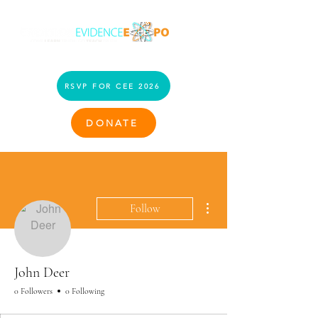
RSVP FOR CEE 2026
DONATE
More actions
Follow
John Deer
0 Followers
0 Following