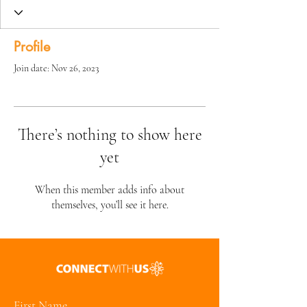
Profile
Join date: Nov 26, 2023
There’s nothing to show here
yet
When this member adds info about
themselves, you’ll see it here.
First Name