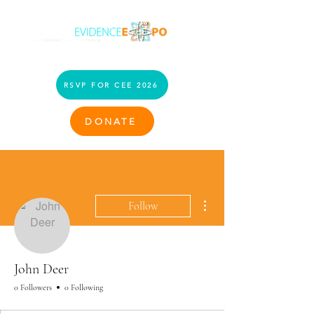
RSVP FOR CEE 2026
DONATE
More actions
Follow
John Deer
0 Followers
0 Following