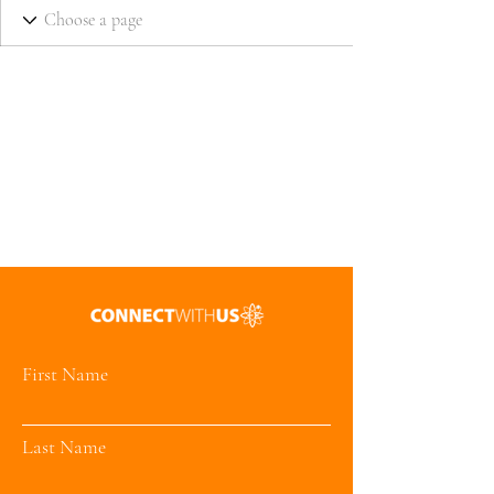
First Name
Last Name