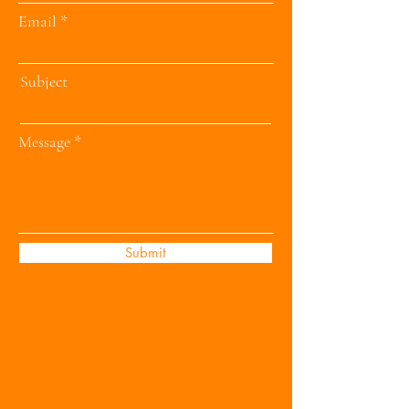
Email
Subject
Message
Submit