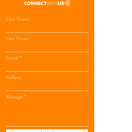
First Name
Last Name
Email
Subject
Message