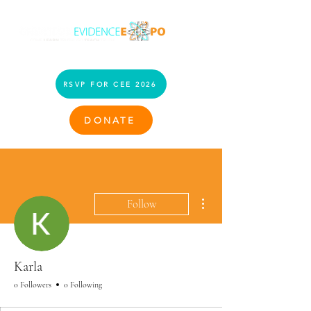
RSVP FOR CEE 2026
DONATE
More actions
Follow
Karla
0 Followers
0 Following