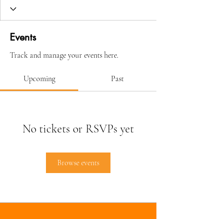
Events
Track and manage your events here.
Upcoming
Past
No tickets or RSVPs yet
Browse events