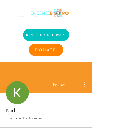
RSVP FOR CEE 2026
DONATE
More actions
Follow
Karla
0 Followers
0 Following