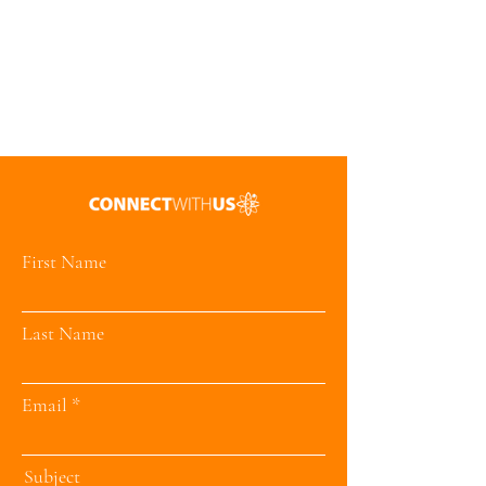
First Name
Last Name
Email
Subject