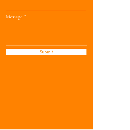
Message
Submit